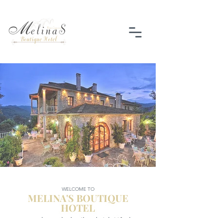
WELCOME TO
MELINA'S BOUTIQUE
HOTEL