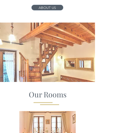
ABOUT US
Our Rooms