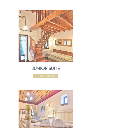
JUNIOR SUITE
BOOK NOW