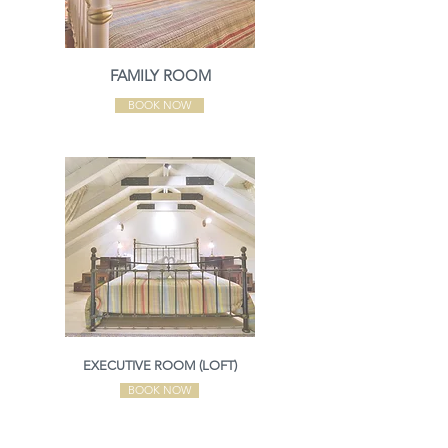
FAMILY ROOM
BOOK NOW
EXECUTIVE ROOM (LOFT)
BOOK NOW