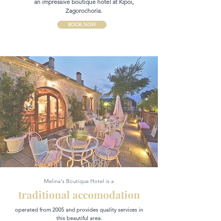
an impressive boutique hotel at Kipoi,
Zagorochoria.
BOOK NOW
Melina's Boutique Hotel is a
traditional accomodation
operated from 2005 and provides quality services in
this beautiful area.