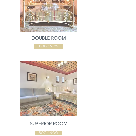
DOUBLE ROOM
BOOK NOW
SUPERIOR ROOM
BOOK NOW