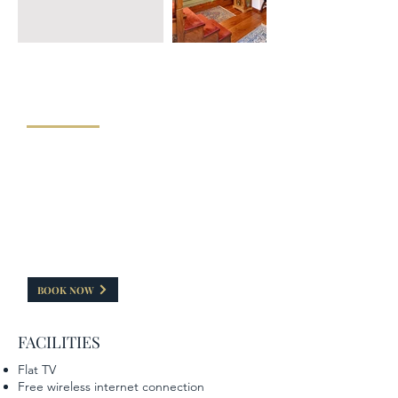
"JUNIOR MAISONETTE SUITE 5"
The Junior Maisonette suite has a capacity 40 sq.m.
and consists of two separate areas. In the attic
there is a semi-double bed, ideal for moments of
relaxation and seclusion, while in the lower area
there is a double traditional Zagorian built bed and
a fireplace. Her balcony Maisonette is ideal to
enjoy your coffee or drink overlooking the beautiful
nature of Zagori. It can accommodate up to 4
people.
BOOK NOW
FACILITIES
Flat TV
Free wireless internet connection