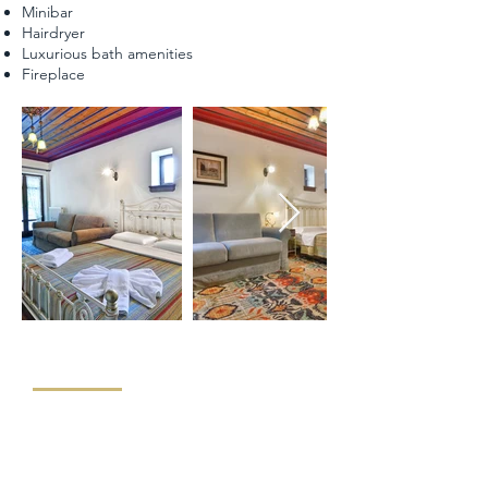
Minibar
Hairdryer
Luxurious bath amenities
Fireplace
"FAMILY ROOM - VERANTA"
The Family room of our hotel has a capacity of 35-
40 sq.m. It consists of a double bed and a sofa that
becomes into a double bed. It can to host a family
of four. Ideal for pet friends. It has direct access to a
veranta, from where our guests can enter