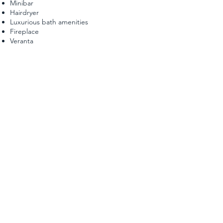
Minibar
Hairdryer
Luxurious bath amenities
Fireplace
Veranta
"JUNIOR MAISONETTE SUITE 6"
The Junior Maisonette suite has a capacity 40 sq.m.
and consists of two separate areas. In the attic