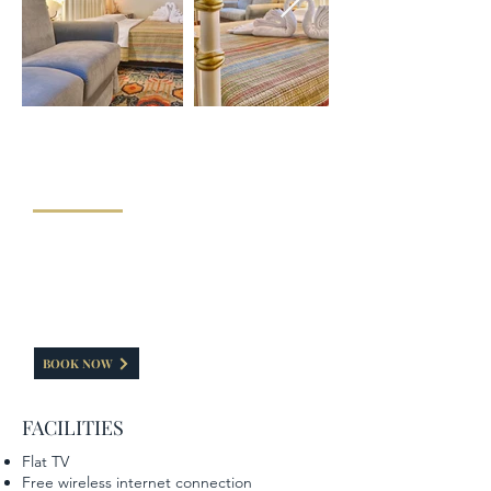
"FAMILY ROOM"
The Family room of our hotel has a capacity of 35-
40 sq.m. It consists of a double bed and a sofa that
becomes into a double bed. It can accommodate a
family of four. A special feeling is caused by the
fireplace is painted with elements of the Zagorian
tradition.
BOOK NOW
FACILITIES
Flat TV
Free wireless internet connection