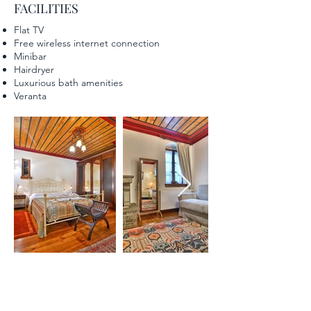
FACILITIES
Flat TV
Free wireless internet connection
Minibar
Hairdryer
Luxurious bath amenities
Veranta
"SUPERIOR DOUBLE ROOM"