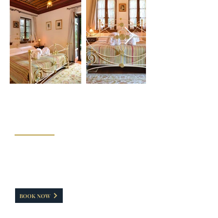
"DELUXE DOUBLE ROOM WITH
VERANTA"
This room has a capacityof 30-35 sq.m. It has a
double bed. Ideal for pet friends. It has direct
access to a veranta, from where our guests can
enter inside/outside the hotel without using the
main entrance.
BOOK NOW