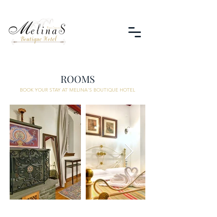
ROOMS
BOOK YOUR STAY AT MELINA'S BOUTIQUE HOTEL