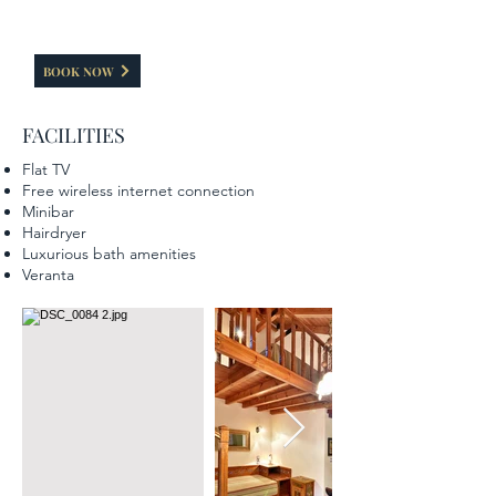
inside/outside the hotel without using the main
entrance.
BOOK NOW
FACILITIES
Flat TV
Free wireless internet connection
Minibar
Hairdryer
Luxurious bath amenities
Veranta