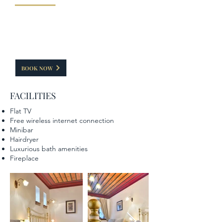
This room has a capacity of 35-40 sq.m. In addition
to the double bed it also has a living room, thus
giving the guest moments of relaxation. The
fireplace that is painted with causes a special
feeling elements of the Zagorian tradition.
BOOK NOW
FACILITIES
Flat TV
Free wireless internet connection
Minibar
Hairdryer
Luxurious bath amenities
Fireplace