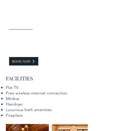
"DELUXE DOUBLE ROOM WITH
FIREPLACE"
This room has a capacity of 30-35 sq.m. Features a
double bed and a small living room. A special
feeling is caused by the fireplace is painted with
elements of the Zagorian tradition.
BOOK NOW
FACILITIES
Flat TV
Free wireless internet connection
Minibar
Hairdryer
Luxurious bath amenities
Fireplace