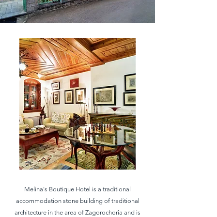
Melina's Boutique Hotel is a traditional
accommodation stone building of traditional
architecture in the area of ​​Zagorochoria and is