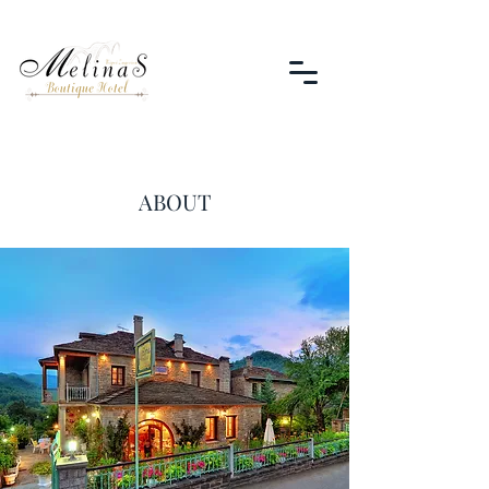
ABOUT
Melina's Boutique Hotel