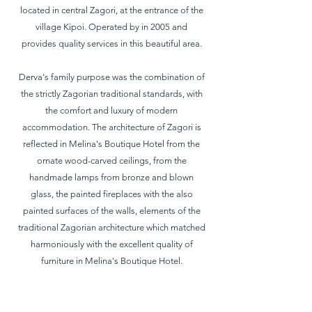
located in central Zagori, at the entrance of the
village Kipoi. Operated by in 2005 and
provides quality services in this beautiful area.
Derva's family purpose was the combination of
the strictly Zagorian traditional standards, with
the comfort and luxury of modern
accommodation. The architecture of Zagori is
reflected in Melina's Boutique Hotel from the
ornate wood-carved ceilings, from the
handmade lamps from bronze and blown
glass, the painted fireplaces with the also
painted surfaces of the walls, elements of the
traditional Zagorian architecture which matched
harmoniously with the excellent quality of
furniture in Melina's Boutique Hotel.
This accommodation has a total of 8
comfortable rooms, 1 suite, 2 junior suites, 3