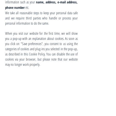
information such as your
name, address, e-mail address,
etc.
phone number
We take all reasonable steps to keep your personal data safe
and we require third parties who handle or process your
personal information to do the same.
When you visit our website for the first time, we will show
you a pop-up with an explanation about cookies. As soon as
you click on "Save preferences", you consent to us using the
categories of cookies and plug-ins you selected in the pop-up,
as described in this Cookie Policy. You can disable the use of
cookies via your browser, but please note that our website
may no longer work properly.