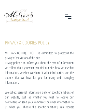
PRIVACY & COOKIES POLICY
MELINA'S BOUTIQUE HOTEL is committed to protecting the
privacy of the visitors of this site.
Privacy policy is to inform you about the type of information
we collect about you when you visit our site, how we use that
information, whether we share it with third parties and the
options that we have for you for using and managing
information.
We collect personal information only for specific functions of
our website, such as whether you wish to receive our
newsletters or send your comments or other information to
us when you choose the specific functions, can request